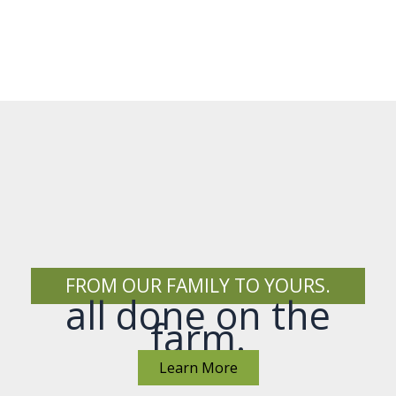
FROM OUR FAMILY TO YOURS.
all done on the
farm.
Learn More