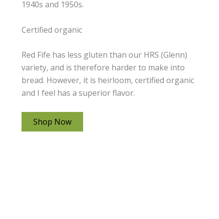
1940s and 1950s.
Certified organic
Red Fife has less gluten than our HRS (Glenn)
variety, and is therefore harder to make into
bread. However, it is heirloom, certified organic
and I feel has a superior flavor.
Shop Now