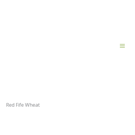
Skip
to
content
Red Fife Wheat