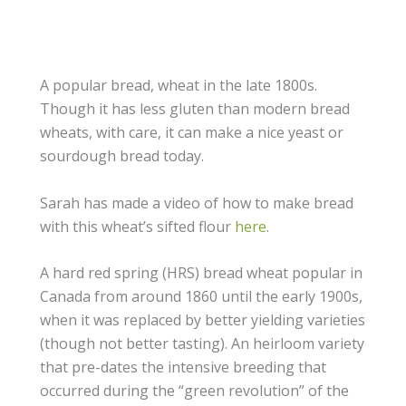
A popular bread, wheat in the late 1800s.
Though it has less gluten than modern bread
wheats, with care, it can make a nice yeast or
sourdough bread today.
Sarah has made a video of how to make bread
with this wheat’s sifted flour
here
.
A hard red spring (HRS) bread wheat popular in
Canada from around 1860 until the early 1900s,
when it was replaced by better yielding varieties
(though not better tasting). An heirloom variety
that pre-dates the intensive breeding that
occurred during the “green revolution” of the