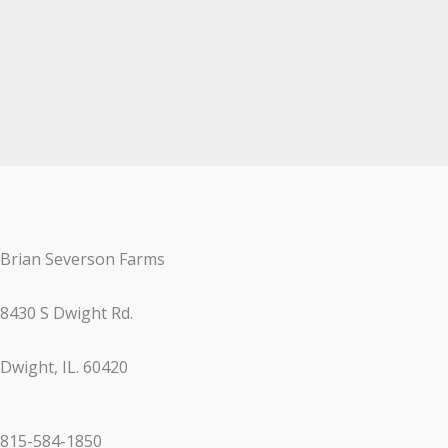
Brian Severson Farms
8430 S Dwight Rd.
Dwight, IL. 60420
815-584-1850