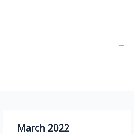
Skip
to
content
March 2022