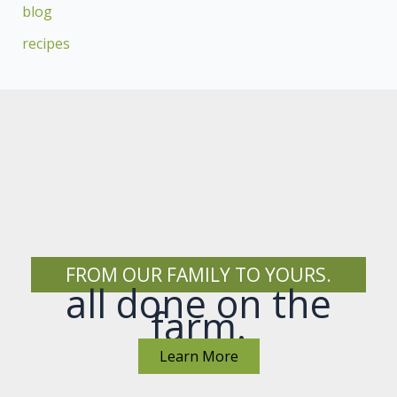
blog
recipes
FROM OUR FAMILY TO YOURS.
all done on the
farm.
Learn More