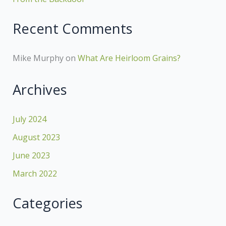
Recent Comments
Mike Murphy
on
What Are Heirloom Grains?
Archives
July 2024
August 2023
June 2023
March 2022
Categories