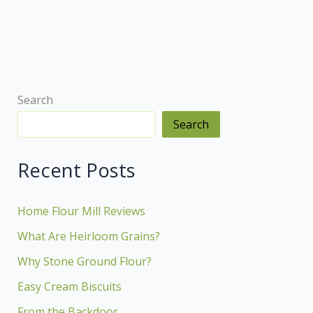
Backdoor
Search
Search
Recent Posts
Home Flour Mill Reviews
What Are Heirloom Grains?
Why Stone Ground Flour?
Easy Cream Biscuits
From the Backdoor