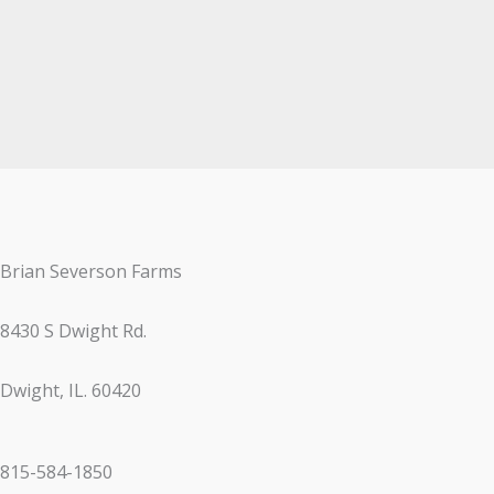
Brian Severson Farms
8430 S Dwight Rd.
Dwight, IL. 60420
815-584-1850