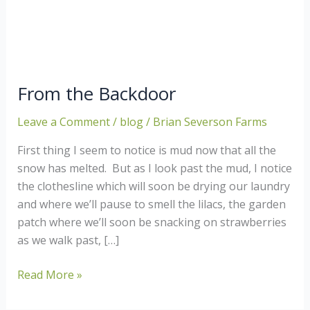
From the Backdoor
Leave a Comment
/
blog
/
Brian Severson Farms
First thing I seem to notice is mud now that all the
snow has melted. But as I look past the mud, I notice
the clothesline which will soon be drying our laundry
and where we’ll pause to smell the lilacs, the garden
patch where we’ll soon be snacking on strawberries
as we walk past, […]
From
Read More »
the